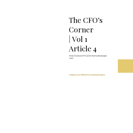
The CFO’s
Corner
| Vol 1
Article 4
What a Fractional CFO Can Do That Your Bookkeeper
Can’t...
Keeping score is different from planning the game.