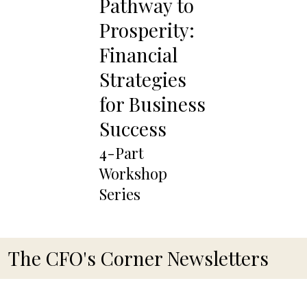
Pathway to
Prosperity:
Financial
Strategies
for Business
Success
4-Part
Workshop
Series
The CFO's Corner Newsletters