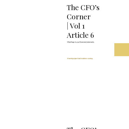
The CFO’s
Corner
| Vol 1
Article 6
5 Red flags in your financial statements.
Warning signs that trouble is coming.