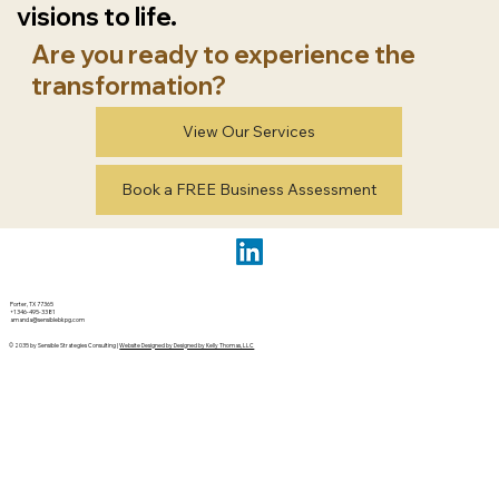
visions to life.
Are you ready to experience the
transformation?
View Our Services
Book a FREE Business Assessment
Porter, TX 77365
+1 346-495-3381
amanda@sensiblebkpg.com
© 2035 by Sensible Strategies Consulting |
Website Designed by Designed by Kelly Thomas, LLC