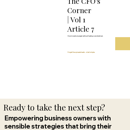
The CFO’s
Corner
| Vol 1
Article 7
How to build a budget without feeling overwhelmed.
Forget the spreadsheets - start simple.
Ready to take the next step?
Empowering business owners with
sensible strategies that bring their