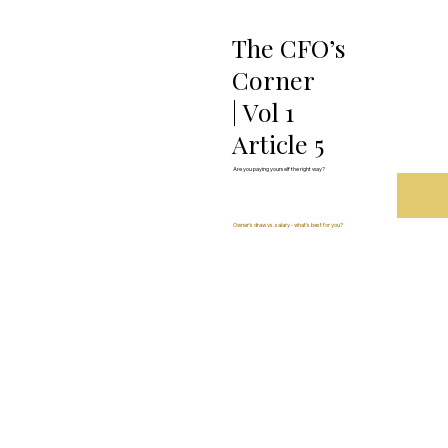
The CFO’s
Corner
| Vol 1
Article 5
Are you paying yourself the right way?
Owner's draw vs. salary - what's best for you?