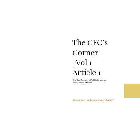
The CFO’s
Corner
| Vol 1
Article 1
Why Cash Flow is King | Profit looks good on
paper. Cash pays the bills.
Sales look great… but do you have money in the bank?