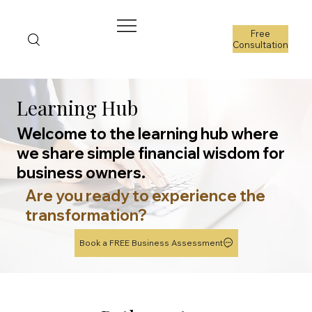
Free
Consultation
Learning Hub
Welcome to the learning hub where
we share simple financial wisdom for
business owners.
Are you ready to experience the
transformation?
Book a FREE Business Assessment