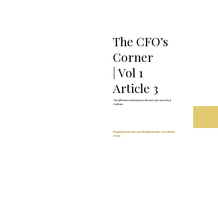
The CFO’s
Corner
| Vol 1
Article 3
The difference between profit and cash and why it
matters.
Breaking down why a profitable business can still feel
broke.