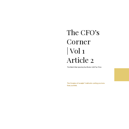
The CFO’s
Corner
| Vol 1
Article 2
The Silent Killer: Ignoring Your Books Until Tax Time
The “shoebox of receipts” method is costing you more
than you think.